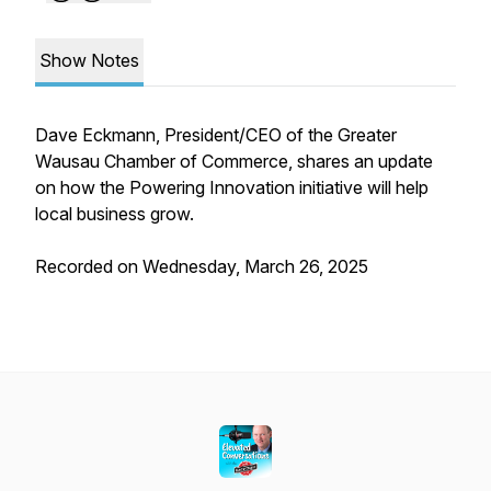
Show Notes
Dave Eckmann, President/CEO of the Greater
Wausau Chamber of Commerce, shares an update
on how the Powering Innovation initiative will help
local business grow.
Recorded on Wednesday, March 26, 2025