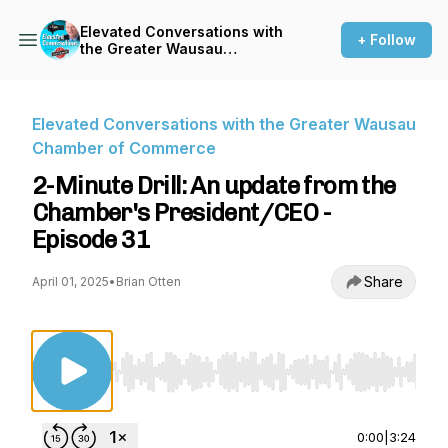
Elevated Conversations with
+ Follow
the Greater Wausau
Chamber of Commerce
Elevated Conversations with the Greater Wausau
Chamber of Commerce
2-Minute Drill: An update from the
Chamber's President/CEO -
Episode 31
Share
April 01, 2025
•
Brian Otten
Use Left/Right to seek, Home/End to jump to st
0:00
|
3:24