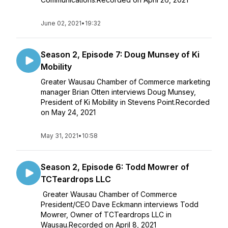
June 02, 2021
•
19:32
Season 2, Episode 7: Doug Munsey of Ki
Mobility
Greater Wausau Chamber of Commerce marketing
manager Brian Otten interviews Doug Munsey,
President of Ki Mobility in Stevens Point.Recorded
on May 24, 2021
May 31, 2021
•
10:58
Season 2, Episode 6: Todd Mowrer of
TCTeardrops LLC
Greater Wausau Chamber of Commerce
President/CEO Dave Eckmann interviews Todd
Mowrer, Owner of TCTeardrops LLC in
Wausau.Recorded on April 8, 2021