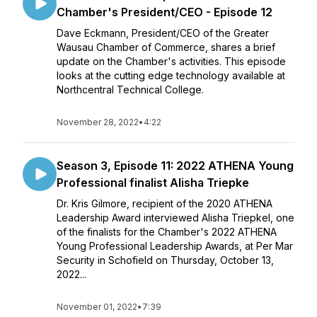
Chamber's President/CEO - Episode 12
Dave Eckmann, President/CEO of the Greater
Wausau Chamber of Commerce, shares a brief
update on the Chamber's activities. This episode
looks at the cutting edge technology available at
Northcentral Technical College.
November 28, 2022
•
4:22
Season 3, Episode 11: 2022 ATHENA Young
Professional finalist Alisha Triepke
Dr. Kris Gilmore, recipient of the 2020 ATHENA
Leadership Award interviewed Alisha Triepkel, one
of the finalists for the Chamber's 2022 ATHENA
Young Professional Leadership Awards, at Per Mar
Security in Schofield on Thursday, October 13,
2022...
November 01, 2022
•
7:39