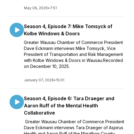
May 06, 2026
•
7:51
Season 4, Episode 7: Mike Tomsyck of
Kolbe Windows & Doors
Greater Wausau Chamber of Commerce President
Dave Eckmann interviews Mike Tomsyck, Vice
President of Transportation and Risk Management
with Kolbe Windows & Doors in Wausau.Recorded
on December 10, 2025.
January 07, 2026
•
15:01
Season 4, Episode 6: Tara Draeger and
Aaron Ruff of the Mental Health
Collaborative
Greater Wausau Chamber of Commerce President
Dave Eckmann interviews Tara Draeger of Aspirus
Health and Aaron Ruff of the Marathon County