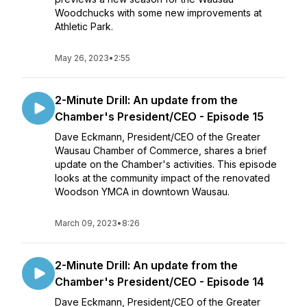
Woodchucks with some new improvements at
Athletic Park.
May 26, 2023
•
2:55
2-Minute Drill: An update from the
Chamber's President/CEO - Episode 15
Dave Eckmann, President/CEO of the Greater
Wausau Chamber of Commerce, shares a brief
update on the Chamber's activities. This episode
looks at the community impact of the renovated
Woodson YMCA in downtown Wausau.
March 09, 2023
•
8:26
2-Minute Drill: An update from the
Chamber's President/CEO - Episode 14
Dave Eckmann, President/CEO of the Greater