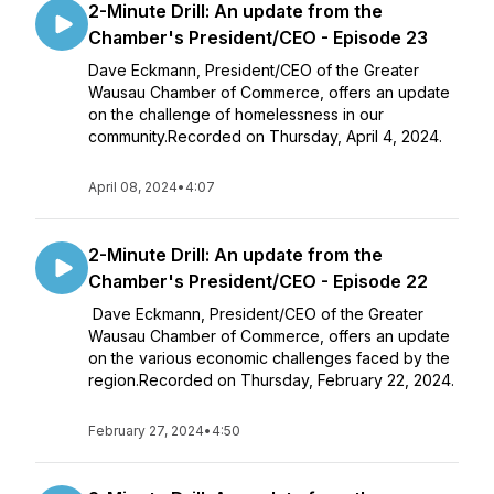
2-Minute Drill: An update from the
Chamber's President/CEO - Episode 23
Dave Eckmann, President/CEO of the Greater
Wausau Chamber of Commerce, offers an update
on the challenge of homelessness in our
community.Recorded on Thursday, April 4, 2024.
April 08, 2024
•
4:07
2-Minute Drill: An update from the
Chamber's President/CEO - Episode 22
Dave Eckmann, President/CEO of the Greater
Wausau Chamber of Commerce, offers an update
on the various economic challenges faced by the
region.Recorded on Thursday, February 22, 2024.
February 27, 2024
•
4:50