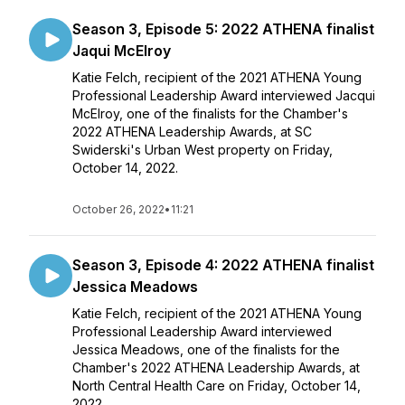
Season 3, Episode 5: 2022 ATHENA finalist
Jaqui McElroy
Katie Felch, recipient of the 2021 ATHENA Young
Professional Leadership Award interviewed Jacqui
McElroy, one of the finalists for the Chamber's
2022 ATHENA Leadership Awards, at SC
Swiderski's Urban West property on Friday,
October 14, 2022.
October 26, 2022
•
11:21
Season 3, Episode 4: 2022 ATHENA finalist
Jessica Meadows
Katie Felch, recipient of the 2021 ATHENA Young
Professional Leadership Award interviewed
Jessica Meadows, one of the finalists for the
Chamber's 2022 ATHENA Leadership Awards, at
North Central Health Care on Friday, October 14,
2022.