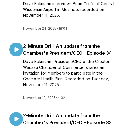
Dave Eckmann interviews Brian Grefe of Central
Wisconsin Airport in Mosinee.Recorded on
November 11, 2025.
November 24, 2025
•
18:01
2-Minute Drill: An update from the
Chamber's President/CEO - Episode 34
Dave Eckmann, President/CEO of the Greater
Wausau Chamber of Commerce, shares an
invitation for members to participate in the
Chamber Health Plan. Recorded on Tuesday,
November 11, 2025.
November 12, 2025
•
4:32
2-Minute Drill: An update from the
Chamber's President/CEO - Episode 33