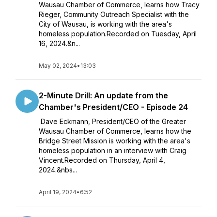
Wausau Chamber of Commerce, learns how Tracy
Rieger, Community Outreach Specialist with the
City of Wausau, is working with the area's
homeless population.Recorded on Tuesday, April
16, 2024.&n...
May 02, 2024
•
13:03
2-Minute Drill: An update from the
Chamber's President/CEO - Episode 24
Dave Eckmann, President/CEO of the Greater
Wausau Chamber of Commerce, learns how the
Bridge Street Mission is working with the area's
homeless population in an interview with Craig
Vincent.Recorded on Thursday, April 4,
2024.&nbs...
April 19, 2024
•
6:52