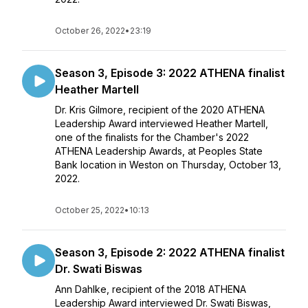
October 26, 2022
•
23:19
Season 3, Episode 3: 2022 ATHENA finalist
Heather Martell
Dr. Kris Gilmore, recipient of the 2020 ATHENA
Leadership Award interviewed Heather Martell,
one of the finalists for the Chamber's 2022
ATHENA Leadership Awards, at Peoples State
Bank location in Weston on Thursday, October 13,
2022.
October 25, 2022
•
10:13
Season 3, Episode 2: 2022 ATHENA finalist
Dr. Swati Biswas
Ann Dahlke, recipient of the 2018 ATHENA
Leadership Award interviewed Dr. Swati Biswas,