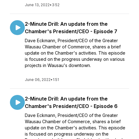
June 13, 2022
•
3:52
2-Minute Drill: An update from the
Chamber's President/CEO - Episode 7
Dave Eckmann, President/CEO of the Greater
Wausau Chamber of Commerce, shares a brief
update on the Chamber's activities. This episode
is focused on the progress underway on various
projects in Wausau's downtown.
June 06, 2022
•
1:51
2-Minute Drill: An update from the
Chamber's President/CEO - Episode 6
Dave Eckmann, President/CEO of the Greater
Wausau Chamber of Commerce, shares a brief
update on the Chamber's activities. This episode
is focused on progress underway on the