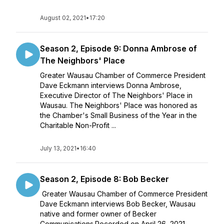
August 02, 2021
•
17:20
Season 2, Episode 9: Donna Ambrose of
The Neighbors' Place
Greater Wausau Chamber of Commerce President
Dave Eckmann interviews Donna Ambrose,
Executive Director of The Neighbors' Place in
Wausau. The Neighbors' Place was honored as
the Chamber's Small Business of the Year in the
Charitable Non-Profit ...
July 13, 2021
•
16:40
Season 2, Episode 8: Bob Becker
Greater Wausau Chamber of Commerce President
Dave Eckmann interviews Bob Becker, Wausau
native and former owner of Becker
Communications.Recorded on April 26, 2021