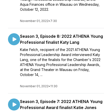
Aqua Finances office in Wausau on Wednesday,
October 12, 2022.
November 01, 2022
•
7:30
Season 3, Episode 8: 2022 ATHENA Young
Professional finalist Katy Lang
Katie Felch, recipient of the 2021 ATHENA Young
Professional Leadership Award interviewed Katy
Lang, one of the finalists for the Chamber's 2022
ATHENA Young Professional Leadership Awards,
at the Grand Theater in Wausau on Friday,
October 14, ...
November 01, 2022
•
11:30
Season 3, Episode 7: 2022 ATHENA Young
Professional Award finalist Katie Jones