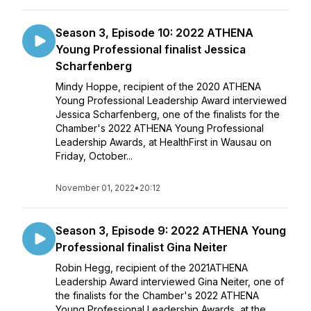
Season 3, Episode 10: 2022 ATHENA
Young Professional finalist Jessica
Scharfenberg
Mindy Hoppe, recipient of the 2020 ATHENA
Young Professional Leadership Award interviewed
Jessica Scharfenberg, one of the finalists for the
Chamber's 2022 ATHENA Young Professional
Leadership Awards, at HealthFirst in Wausau on
Friday, October...
November 01, 2022
•
20:12
Season 3, Episode 9: 2022 ATHENA Young
Professional finalist Gina Neiter
Robin Hegg, recipient of the 2021ATHENA
Leadership Award interviewed Gina Neiter, one of
the finalists for the Chamber's 2022 ATHENA
Young Professional Leadership Awards, at the