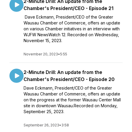
2-Minute Drill: An update from the
Chamber's President/CEO - Episode 21
Dave Eckmann, President/CEO of the Greater
Wausau Chamber of Commerce, offers an update
on various Chamber initiatives in an interview with
WJFW NewsWatch 12. Recorded on Wednesday,
November 15, 2023.
November 20, 2023
•
5:55
2-Minute Drill: An update from the
Chamber's President/CEO - Episode 20
Dave Eckmann, President/CEO of the Greater
Wausau Chamber of Commerce, offers an update
on the progress at the former Wausau Center Mall
site in downtown Wausau.Recorded on Monday,
September 25, 2023.
September 26, 2023
•
3:58