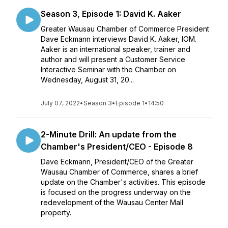
Season 3, Episode 1: David K. Aaker
Greater Wausau Chamber of Commerce President
Dave Eckmann interviews David K. Aaker, IOM.
Aaker is an international speaker, trainer and
author and will present a Customer Service
Interactive Seminar with the Chamber on
Wednesday, August 31, 20...
July 07, 2022
•
Season 3
•
Episode 1
•
14:50
2-Minute Drill: An update from the
Chamber's President/CEO - Episode 8
Dave Eckmann, President/CEO of the Greater
Wausau Chamber of Commerce, shares a brief
update on the Chamber's activities. This episode
is focused on the progress underway on the
redevelopment of the Wausau Center Mall
property.