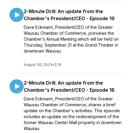
2-Minute Drill: An update from the
Chamber's President/CEO - Episode 19
Dave Eckmann, President/CEO of the Greater
Wausau Chamber of Commerce, previews the
Chamber's Annual Meeting which will be held on
Thursday, September 21 at the Grand Theater in
downtown Wausau.
August 30, 2023
•
2:19
2-Minute Drill: An update from the
Chamber's President/CEO - Episode 18
Dave Eckmann, President/CEO of the Greater
Wausau Chamber of Commerce, shares a brief
update on the Chamber's activities. This episode
includes an update on the redevelopment of the
former Wausau Center Mall property in downtown
Wausau.