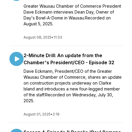
Greater Wausau Chamber of Commerce President
Dave Eckmann interviews Dean Day, Owner of
Day's Bowl-A-Dome in Wausau.Recorded on
August 5, 2025.
August 08, 2025
•
11:33
2-Minute Drill: An update from the
Chamber's President/CEO - Episode 32
Dave Eckmann, President/CEO of the Greater
Wausau Chamber of Commerce, shares an update
on construction projects underway on Clarke
Island and introduces a new four-legged member
of the staff.Recorded on Wednesday, July 30,
2025.
August 01, 2025
•
2:19