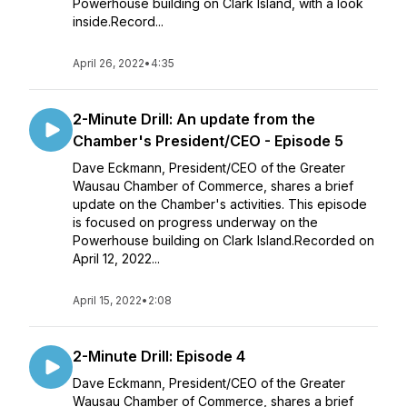
Powerhouse building on Clark Island, with a look
inside.Record...
April 26, 2022
•
4:35
2-Minute Drill: An update from the
Chamber's President/CEO - Episode 5
Dave Eckmann, President/CEO of the Greater
Wausau Chamber of Commerce, shares a brief
update on the Chamber's activities. This episode
is focused on progress underway on the
Powerhouse building on Clark Island.Recorded on
April 12, 2022...
April 15, 2022
•
2:08
2-Minute Drill: Episode 4
Dave Eckmann, President/CEO of the Greater
Wausau Chamber of Commerce, shares a brief