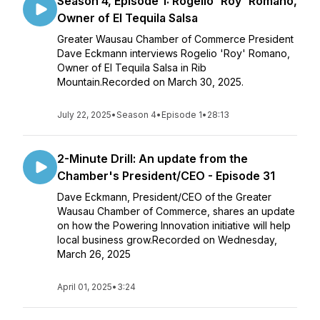
Season 4, Episode 1: Rogelio 'Roy' Romano,
Owner of El Tequila Salsa
Greater Wausau Chamber of Commerce President
Dave Eckmann interviews Rogelio 'Roy' Romano,
Owner of El Tequila Salsa in Rib
Mountain.Recorded on March 30, 2025.
July 22, 2025
•
Season 4
•
Episode 1
•
28:13
2-Minute Drill: An update from the
Chamber's President/CEO - Episode 31
Dave Eckmann, President/CEO of the Greater
Wausau Chamber of Commerce, shares an update
on how the Powering Innovation initiative will help
local business grow.Recorded on Wednesday,
March 26, 2025
April 01, 2025
•
3:24