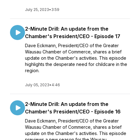
July 25, 2023
•
3:59
2-Minute Drill: An update from the
Chamber's President/CEO - Episode 17
Dave Eckmann, President/CEO of the Greater
Wausau Chamber of Commerce, shares a brief
update on the Chamber's activities. This episode
highlights the desperate need for childcare in the
region.
July 05, 2023
•
4:46
2-Minute Drill: An update from the
Chamber's President/CEO - Episode 16
Dave Eckmann, President/CEO of the Greater
Wausau Chamber of Commerce, shares a brief
update on the Chamber's activities. This episode
previews a new season for the Wausau