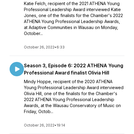
Katie Felch, recipient of the 2021 ATHENA Young
Professional Leadership Award interviewed Katie
Jones, one of the finalists for the Chamber's 2022
ATHENA Young Professional Leadership Awards,
at Adaptive Communities in Wausau on Monday,
October...
October 26, 2022
•
6:33
Season 3, Episode 6: 2022 ATHENA Young
Professional Award finalist Olivia Hill
Mindy Hoppe, recipient of the 2020 ATHENA
Young Professional Leadership Award interviewed
Olivia Hill, one of the finalists for the Chamber's
2022 ATHENA Young Professional Leadership
Awards, at the Wausau Conservatory of Music on
Friday, Octob...
October 26, 2022
•
19:14