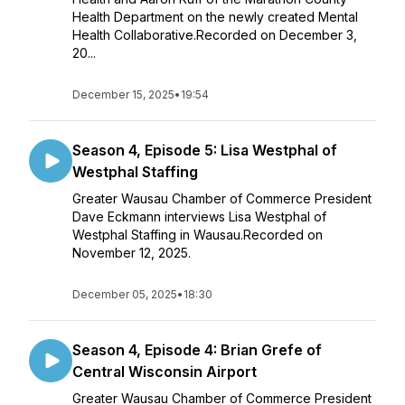
Health Department on the newly created Mental
Health Collaborative.Recorded on December 3,
20...
December 15, 2025
•
19:54
Season 4, Episode 5: Lisa Westphal of
Westphal Staffing
Greater Wausau Chamber of Commerce President
Dave Eckmann interviews Lisa Westphal of
Westphal Staffing in Wausau.Recorded on
November 12, 2025.
December 05, 2025
•
18:30
Season 4, Episode 4: Brian Grefe of
Central Wisconsin Airport
Greater Wausau Chamber of Commerce President