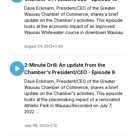
Dave Eckmann, President/CEO of the Greater
Wausau Chamber of Commerce, shares a brief
update on the Chamber's activities. This episode
looks at the economic impact of an improved
Wausau Whitewater course in downtown Wausau.
August 24, 2022
•
2:49
2-Minute Drill: An update from the
Chamber's President/CEO - Episode 9
Dave Eckmann, President/CEO of the Greater
Wausau Chamber of Commerce, shares a brief
update on the Chamber's activities. This episode
looks at the placemaking impact of a renovated
Athletic Park in Wausau.Recorded on July 7,
2022. ...
July 08, 2022
•
2:12