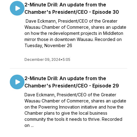
2-Minute Drill: An update from the
Chamber's President/CEO - Episode 30
Dave Eckmann, President/CEO of the Greater
Wausau Chamber of Commerce, shares an update
on how the redevelopment projects in Middleton
mirror those in downtown Wausau. Recorded on
Tuesday, November 26
December 09, 2024
•
5:05
2-Minute Drill: An update from the
Chamber's President/CEO - Episode 29
Dave Eckmann, President/CEO of the Greater
Wausau Chamber of Commerce, shares an update
on the Powering Innovation initiative and how the
Chamber plans to give the local business
community the tools it needs to thrive. Recorded
on ...