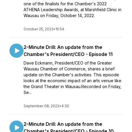
one of the finalists for the Chamber's 2022
ATHENA Leadership Awards, at Marshfield Clinic in
Wausau on Friday, October 14, 2022.
October 25, 2022
•
15:54
2-Minute Drill: An update from the
Chamber's President/CEO - Episode 11
Dave Eckmann, President/CEO of the Greater
Wausau Chamber of Commerce, shares a brief
update on the Chamber's activities. This episode
looks at the economic impact of an arts venue like
the Grand Theater in Wausau.Recorded on Friday,
Se...
September 08, 2022
•
4:30
2-Minute Drill: An update from the
Chamber's President/CEO - Episode 10