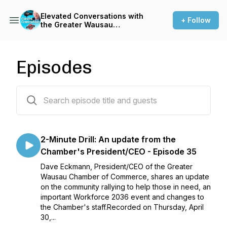
Elevated Conversations with
+ Follow
the Greater Wausau
Chamber of Commerce
Episodes
85 episodes
2-Minute Drill: An update from the
Chamber's President/CEO - Episode 35
Dave Eckmann, President/CEO of the Greater
Wausau Chamber of Commerce, shares an update
on the community rallying to help those in need, an
important Workforce 2036 event and changes to
the Chamber's staff.Recorded on Thursday, April
30,...