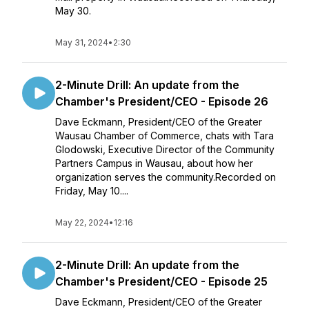
May 30.
May 31, 2024
•
2:30
2-Minute Drill: An update from the
Chamber's President/CEO - Episode 26
Dave Eckmann, President/CEO of the Greater
Wausau Chamber of Commerce, chats with Tara
Glodowski, Executive Director of the Community
Partners Campus in Wausau, about how her
organization serves the community.Recorded on
Friday, May 10....
May 22, 2024
•
12:16
2-Minute Drill: An update from the
Chamber's President/CEO - Episode 25
Dave Eckmann, President/CEO of the Greater