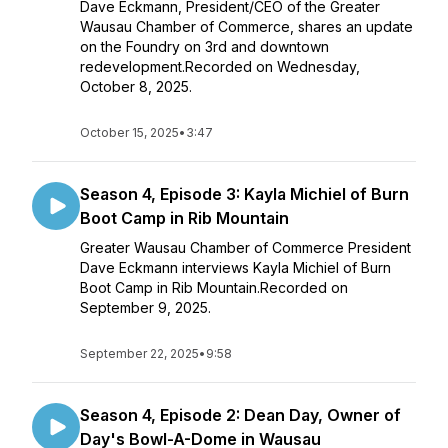
Dave Eckmann, President/CEO of the Greater
Wausau Chamber of Commerce, shares an update
on the Foundry on 3rd and downtown
redevelopment.Recorded on Wednesday,
October 8, 2025.
October 15, 2025
•
3:47
Season 4, Episode 3: Kayla Michiel of Burn
Boot Camp in Rib Mountain
Greater Wausau Chamber of Commerce President
Dave Eckmann interviews Kayla Michiel of Burn
Boot Camp in Rib Mountain.Recorded on
September 9, 2025.
September 22, 2025
•
9:58
Season 4, Episode 2: Dean Day, Owner of
Day's Bowl-A-Dome in Wausau