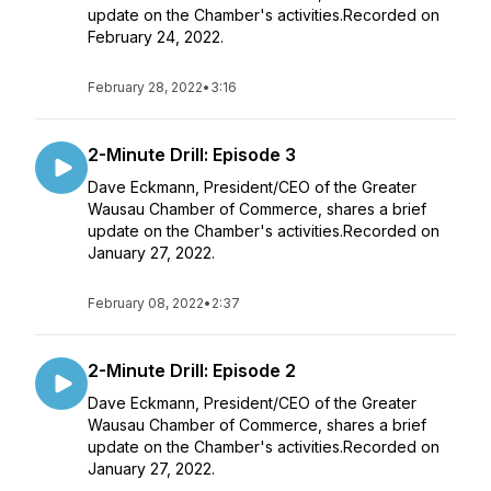
update on the Chamber's activities.Recorded on
February 24, 2022.
February 28, 2022
•
3:16
2-Minute Drill: Episode 3
Dave Eckmann, President/CEO of the Greater
Wausau Chamber of Commerce, shares a brief
update on the Chamber's activities.Recorded on
January 27, 2022.
February 08, 2022
•
2:37
2-Minute Drill: Episode 2
Dave Eckmann, President/CEO of the Greater
Wausau Chamber of Commerce, shares a brief
update on the Chamber's activities.Recorded on
January 27, 2022.