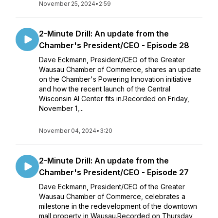
November 25, 2024
•
2:59
2-Minute Drill: An update from the
Chamber's President/CEO - Episode 28
Dave Eckmann, President/CEO of the Greater
Wausau Chamber of Commerce, shares an update
on the Chamber's Powering Innovation initiative
and how the recent launch of the Central
Wisconsin AI Center fits in.Recorded on Friday,
November 1,...
November 04, 2024
•
3:20
2-Minute Drill: An update from the
Chamber's President/CEO - Episode 27
Dave Eckmann, President/CEO of the Greater
Wausau Chamber of Commerce, celebrates a
milestone in the redevelopment of the downtown
mall property in Wausau.Recorded on Thursday,