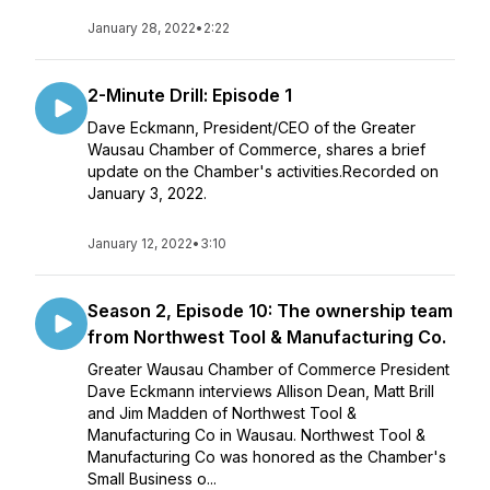
January 28, 2022
•
2:22
2-Minute Drill: Episode 1
Dave Eckmann, President/CEO of the Greater
Wausau Chamber of Commerce, shares a brief
update on the Chamber's activities.Recorded on
January 3, 2022.
January 12, 2022
•
3:10
Season 2, Episode 10: The ownership team
from Northwest Tool & Manufacturing Co.
Greater Wausau Chamber of Commerce President
Dave Eckmann interviews Allison Dean, Matt Brill
and Jim Madden of Northwest Tool &
Manufacturing Co in Wausau. Northwest Tool &
Manufacturing Co was honored as the Chamber's
Small Business o...