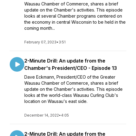
Wausau Chamber of Commerce, shares a brief
update on the Chamber's activities. This episode
looks at several Chamber programs centered on
the economy in central Wisconsin to be held in the
coming month...
February 07, 2023
•
3:51
2-Minute Drill: An update from the
Chamber's President/CEO - Episode 13
Dave Eckmann, President/CEO of the Greater
Wausau Chamber of Commerce, shares a brief
update on the Chamber's activities. This episode
looks at the world-class Wausau Curling Club's
location on Wausau's east side.
December 14, 2022
•
4:05
2-Minute Drill: An update from the